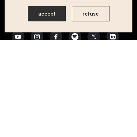
accept
refuse
Action financed by the European Union, co-financed and managed by
Camões, I.P.
Privacy Policy