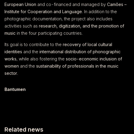
European Union
and co-financed and managed by
Camões –
Institute for Cooperation and Language
. In addition to the
photographic documentation, the project also includes
activities such as
research, digitization, and the promotion of
music
in the four participating countries.
Its goal is to contribute to the
recovery of local cultural
identities
and the
international distribution of phonographic
works
, while also fostering the
socio-economic inclusion of
women
and the
sustainability of professionals in the music
sector
.
Bantumen
Related news