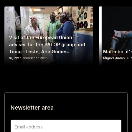
Visit of the European Union
adviser for the PALOP group and
Timor-Leste, Ana Gomes.
Marimba: it'
fri, 28th November 2025
Miguel Judas
Newsletter area