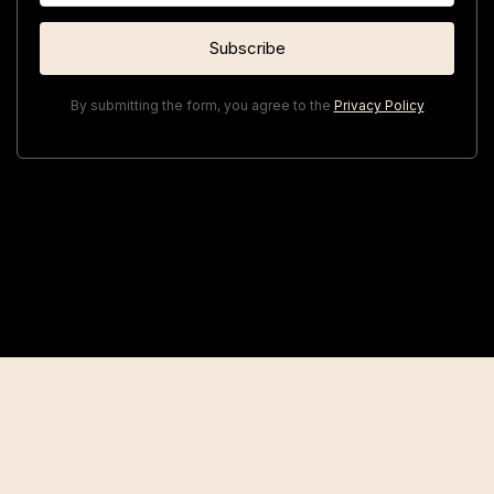
By submitting the form, you agree to the
Privacy Policy