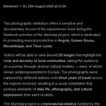
Bantumen
fri, 15th August 2025 at 11:00
This photographic exhibition offers a sensitive and
documentary record of the experiences lived during the
fieldwork activities of the
Marimba
project, which is dedicated
to promoting musical production in
Angola, Guinea-Bissau,
Mozambique, and Timor-Leste
.
Visitors will be able to view around
30 images
that highlight the
roots and ancestry of local communities
, taking the audience
on a journey through diverse cultural realities — many of which
remain underrepresented in Europe. The photographs were
captured by different authors over
three years of travel
across
the regions involved, resulting in a visual compilation that
portrays elements of
daily life, ethnography, and cultural
expressions
from each location.
The
Marimba
project is a
transnational initiative
funded by the