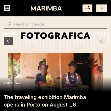
EN
PORTUGAL
The traveling exhibition Marimba
opens in Porto on August 16