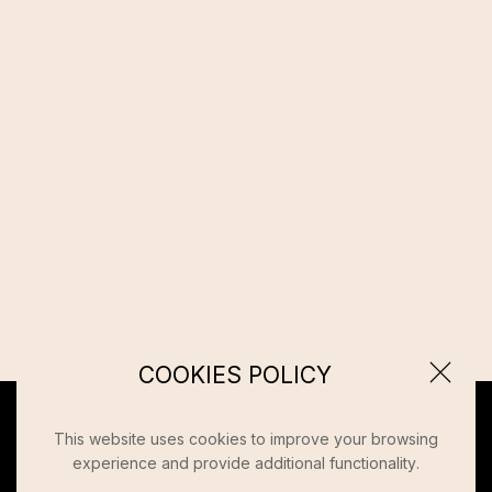
COOKIES POLICY
This website uses cookies to improve your browsing
experience and provide additional functionality.