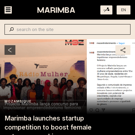
EN
MOZAMBIQUE
Marimba launches startup
competition to boost female