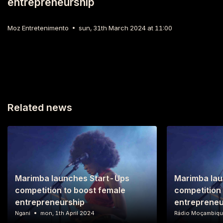
entrepreneurship
Moz Entretenimento
sun, 31th March 2024 at 11:00
Related news
Marimba launches Start-Ups
Marimba lau
competition to boost female
competition
entrepreneurship
entrepreneu
Ngani
mon, 1th April 2024
Rádio Moçambiq