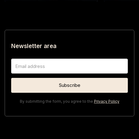
Newsletter area
By submitting the form, you agree to the
Privacy Policy