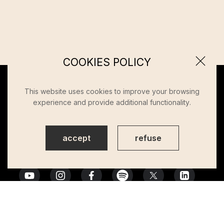
COOKIES POLICY
This website uses cookies to improve your browsing
experience and provide additional functionality.
accept
refuse